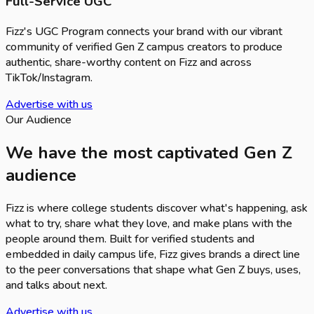
Full-Service UGC
Fizz's UGC Program connects your brand with our vibrant
community of verified Gen Z campus creators to produce
authentic, share-worthy content on Fizz and across
TikTok/Instagram.
Advertise with us
Our Audience
We have the most captivated Gen Z
audience
Fizz is where college students discover what's happening, ask
what to try, share what they love, and make plans with the
people around them. Built for verified students and
embedded in daily campus life, Fizz gives brands a direct line
to the peer conversations that shape what Gen Z buys, uses,
and talks about next.
Advertise with us