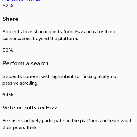
57
%
Share
Students love sharing posts from Fizz and carry those
conversations beyond the platform.
58
%
Perform a search
Students come in with high intent for finding utility, not
passive scrolling.
64
%
Vote in polls on Fizz
Fizz users actively participate on the platform and learn what
their peers think.