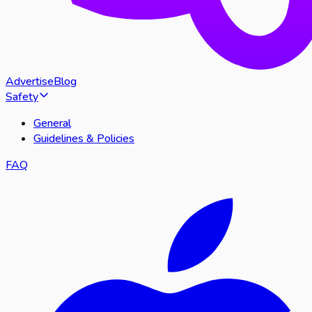
Advertise
Blog
Safety
General
Guidelines & Policies
FAQ