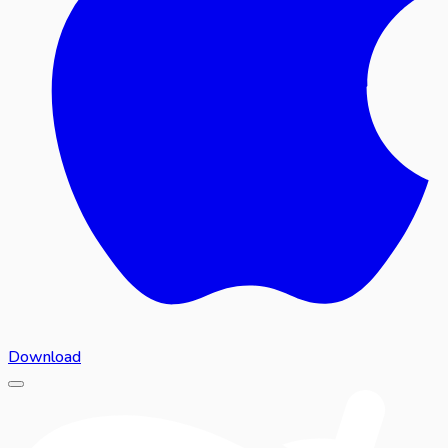
Download