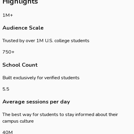
Highlights
1
M+
Audience Scale
Trusted by over 1M U.S. college students
750
+
School Count
Built exclusively for verified students
5.5
Average sessions per day
The best way for students to stay informed about their
campus culture
40
M