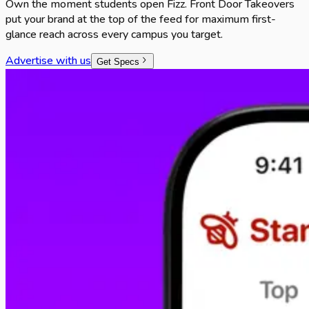
Own the moment students open Fizz. Front Door Takeovers
put your brand at the top of the feed for maximum first-
glance reach across every campus you target.
Advertise with us
Get Specs