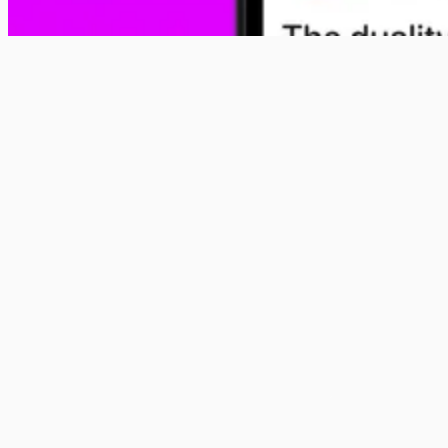
Show up in the conversation
Native, in-feed brand posts that blend into the campus
conversation. Designed to look and feel like the content
students already engage with every day.
Advertise with us
Get Specs