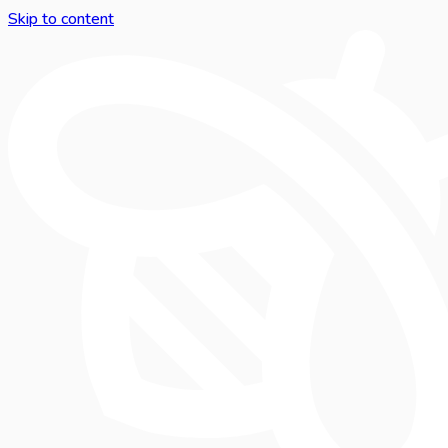
Skip to content