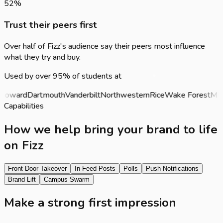
52
%
Trust their peers first
Over half of Fizz's audience say their peers most influence
what they try and buy.
Used by over 95% of students at
oward
Dartmouth
Vanderbilt
Northwestern
Rice
Wake Forest
MIT
P
Capabilities
How we help bring your brand to life
on Fizz
Front Door Takeover
In-Feed Posts
Polls
Push Notifications
Brand Lift
Campus Swarm
Make a strong first impression