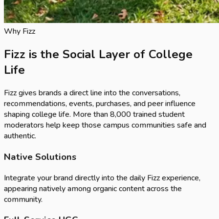
Why Fizz
Fizz is the Social Layer of College
Life
Fizz gives brands a direct line into the conversations,
recommendations, events, purchases, and peer influence
shaping college life. More than
8,000
trained student
moderators help keep those campus communities safe and
authentic.
Native Solutions
Integrate your brand directly into the daily Fizz experience,
appearing natively among organic content across the
community.