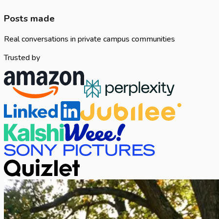
Posts made
Real conversations in private campus communities
Trusted by