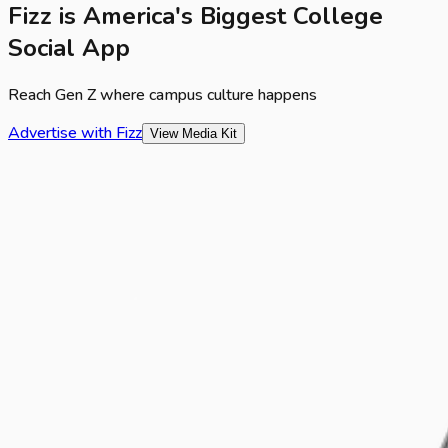
Fizz is America's Biggest College
Social App
Reach Gen Z where campus culture happens
Advertise with Fizz
View Media Kit