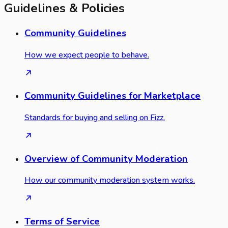
Guidelines & Policies
Community Guidelines
How we expect people to behave.
Community Guidelines for Marketplace
Standards for buying and selling on Fizz.
Overview of Community Moderation
How our community moderation system works.
Terms of Service