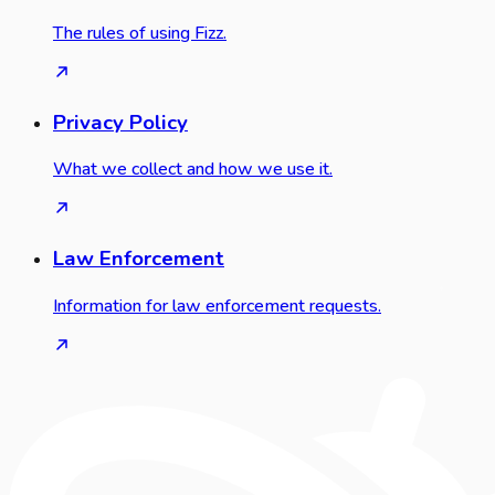
The rules of using Fizz.
Privacy Policy
What we collect and how we use it.
Law Enforcement
Information for law enforcement requests.