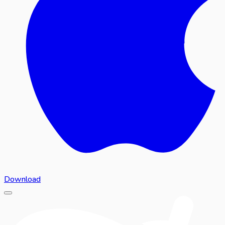
Download