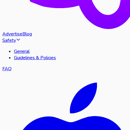
Advertise
Blog
Safety
General
Guidelines & Policies
FAQ