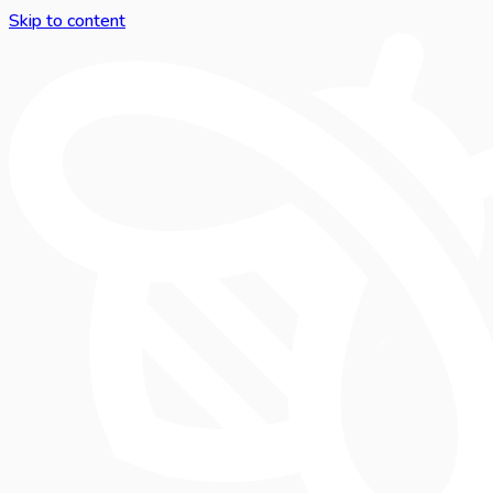
Skip to content