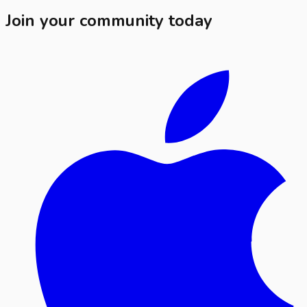
Join your community today