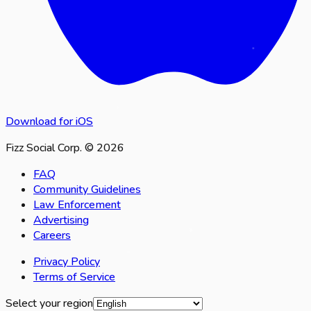
Download for iOS
Fizz Social Corp. © 2026
FAQ
Community Guidelines
Law Enforcement
Advertising
Careers
Privacy Policy
Terms of Service
Select your region