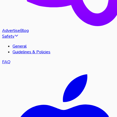
Advertise
Blog
Safety
General
Guidelines & Policies
FAQ