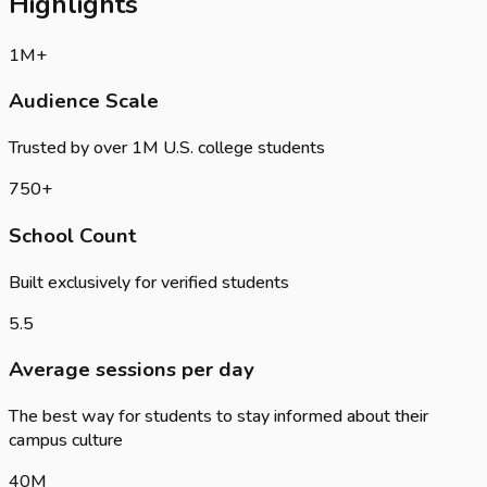
Highlights
1
M+
Audience Scale
Trusted by over 1M U.S. college students
750
+
School Count
Built exclusively for verified students
5.5
Average sessions per day
The best way for students to stay informed about their
campus culture
40
M