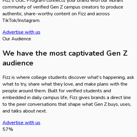
Fizz's UGC Program connects your brand with our vibrant
community of verified Gen Z campus creators to produce
authentic, share-worthy content on Fizz and across
TikTok/Instagram.
Advertise with us
Our Audience
We have the most captivated Gen Z
audience
Fizz is where college students discover what's happening, ask
what to try, share what they love, and make plans with the
people around them. Built for verified students and
embedded in daily campus life, Fizz gives brands a direct line
to the peer conversations that shape what Gen Z buys, uses,
and talks about next.
Advertise with us
57
%