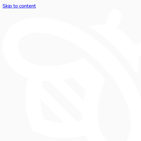
Skip to content