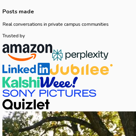
Posts made
Real conversations in private campus communities
Trusted by