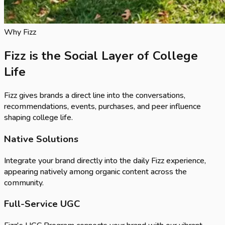
Why Fizz
Fizz is the Social Layer of College
Life
Fizz gives brands a direct line into the conversations,
recommendations, events, purchases, and peer influence
shaping college life.
Native Solutions
Integrate your brand directly into the daily Fizz experience,
appearing natively among organic content across the
community.
Full-Service UGC