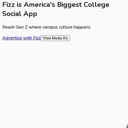
Fizz is America's Biggest College
Social App
Reach Gen Z where campus culture happens
Advertise with Fizz
View Media Kit