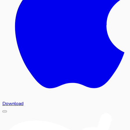
Download