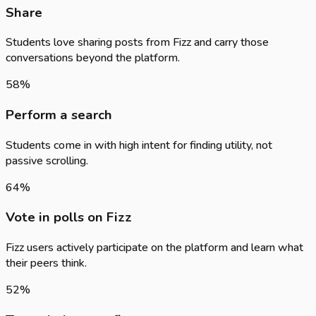
Share
Students love sharing posts from Fizz and carry those
conversations beyond the platform.
58
%
Perform a search
Students come in with high intent for finding utility, not
passive scrolling.
64
%
Vote in polls on Fizz
Fizz users actively participate on the platform and learn what
their peers think.
52
%