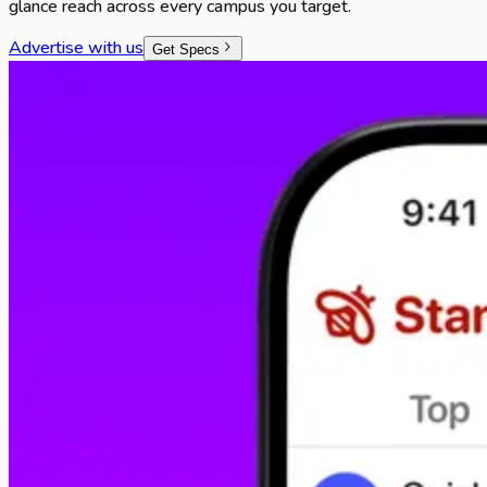
glance reach across every campus you target.
Advertise with us
Get Specs