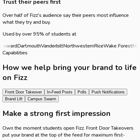
Trust their peers first
Over half of Fizz's audience say their peers most influence
what they try and buy.
Used by over 95% of students at
oward
Dartmouth
Vanderbilt
Northwestern
Rice
Wake Forest
MIT
P
Capabilities
How we help bring your brand to life
on Fizz
Front Door Takeover
In-Feed Posts
Polls
Push Notifications
Brand Lift
Campus Swarm
Make a strong first impression
Own the moment students open Fizz. Front Door Takeovers
put your brand at the top of the feed for maximum first-