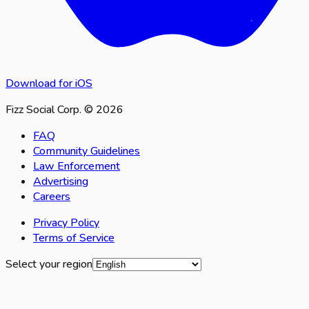
Download for iOS
Fizz Social Corp. © 2026
FAQ
Community Guidelines
Law Enforcement
Advertising
Careers
Privacy Policy
Terms of Service
Select your region